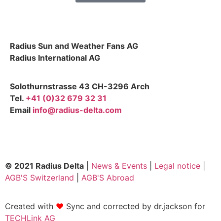
Radius Sun and Weather Fans AG
Radius International AG
Solothurnstrasse 43 CH-3296 Arch
Tel.
+41 (0)32 679 32 31
Email
info@radius-delta.com
© 2021 Radius Delta
|
News & Events
|
Legal notice
|
AGB'S Switzerland
|
AGB'S Abroad
Created with
❤
Sync and corrected by dr.jackson for
TECHLink AG