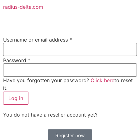
radius-delta.com
Username or email address
*
Password
*
Have you forgotten your password?
Click here
to reset
it.
Log in
You do not have a reseller account yet?
Register now